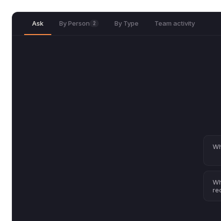
Ask
By Person
By Type
Team activity
2
Wh
Wh
re