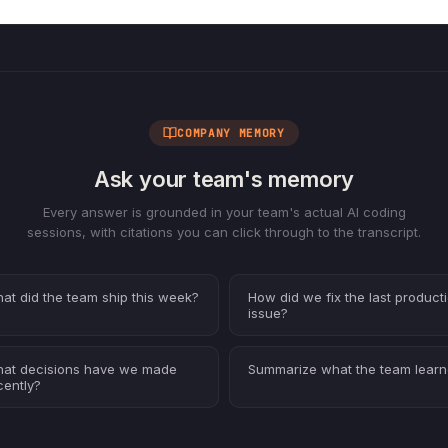
COMPANY MEMORY
Ask your team's memory
Every answer is grounded in your team's actual AI coding
sessions, with citations you can click through to the transcript.
at did the team ship this week?
How did we fix the last product
issue?
at decisions have we made
Summarize what the team lear
cently?