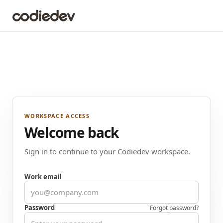
WORKSPACE ACCESS
Welcome back
Sign in to continue to your Codiedev workspace.
Work email
Password
Forgot password?