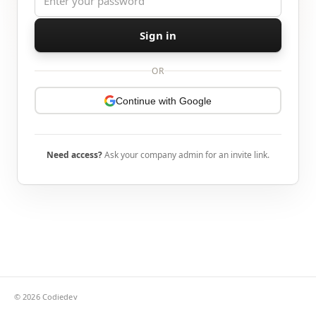
Sign in
OR
Continue with Google
Need access?
Ask your company admin for an invite link.
©
2026
Codiedev